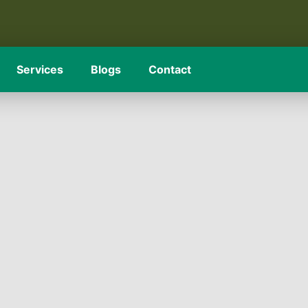
Services
Blogs
Contact