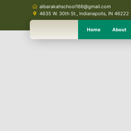
albarakahschool166@gmail.com
4635 W. 30th St., Indianapolis, IN 46222
Home
About