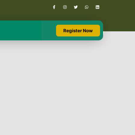
Register Now